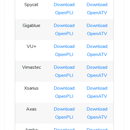
Spycat
Download
Download
OpenPLI
OpenATV
Gigablue
Download
Download
OpenPLI
OpenATV
VU+
Download
Download
OpenPLI
OpenATV
Vimastec
Download
Download
OpenPLI
OpenATV
Xsarius
Download
Download
OpenPLI
OpenATV
Axas
Download
Download
OpenPLI
OpenATV